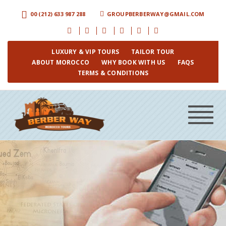
00 (212) 633 987 288
GROUPBERBERWAY@GMAIL.COM
LUXURY & VIP TOURS
TAILOR TOUR
ABOUT MOROCCO
WHY BOOK WITH US
FAQS
TERMS & CONDITIONS
Toggle
navigat