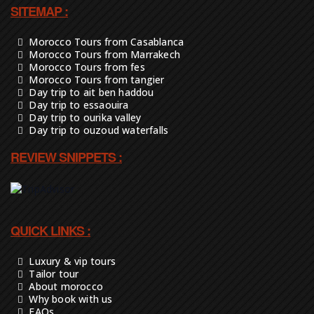
SITEMAP :
Morocco Tours from Casablanca
Morocco Tours from Marrakech
Morocco Tours from fes
Morocco Tours from tangier
Day trip to ait ben haddou
Day trip to essaouira
Day trip to ourika valley
Day trip to ouzoud waterfalls
REVIEW SNIPPETS :
QUICK LINKS :
Luxury & vip tours
Tailor tour
About morocco
Why book with us
FAQs