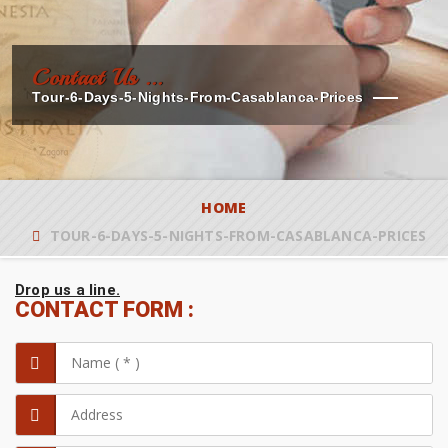
Contact Us ...
Tour-6-Days-5-Nights-From-Casablanca-Prices
HOME
TOUR-6-DAYS-5-NIGHTS-FROM-CASABLANCA-PRICES
Drop us a line.
CONTACT FORM :