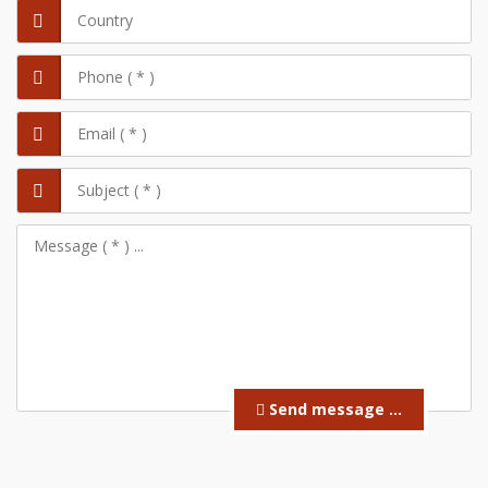
Send message ...