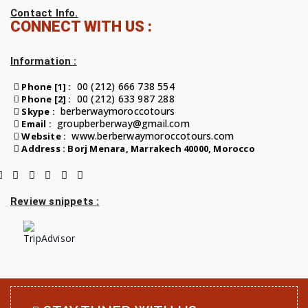
Contact Info.
CONNECT WITH US :
Information :
00 (212) 666 738 554
Phone [1] :
00 (212) 633 987 288
Phone [2] :
berberwaymoroccotours
Skype :
groupberberway@gmail.com
Email :
www.berberwaymoroccotours.com
Website :
Address : Borj Menara, Marrakech 40000, Morocco
Review snippets :