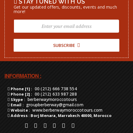
STAY TUNED WITH US
Get our updated offers, discounts, events and much
more!
SUBSCRIBE
INFORMATION :
00 (212) 666 738 554
Phone [1] :
00 (212) 633 987 288
Phone [2] :
berberwaymoroccotours
Skype :
groupberberway@gmail.com
Email :
www.berberwaymoroccotours.com
Website :
Address : Borj Menara, Marrakech 40000, Morocco