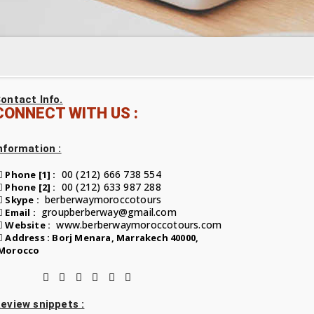
ontact Info.
CONNECT WITH US :
nformation :
00 (212) 666 738 554
Phone [1] :
00 (212) 633 987 288
Phone [2] :
berberwaymoroccotours
Skype :
groupberberway@gmail.com
Email :
www.berberwaymoroccotours.com
Website :
Address : Borj Menara, Marrakech 40000,
Morocco
eview snippets :