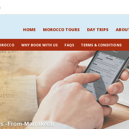
M
HOME
MOROCCO TOURS
DAY TRIPS
ABOU
OROCCO
WHY BOOK WITH US
FAQS
TERMS & CONDITIONS
ts -from-Marrakech