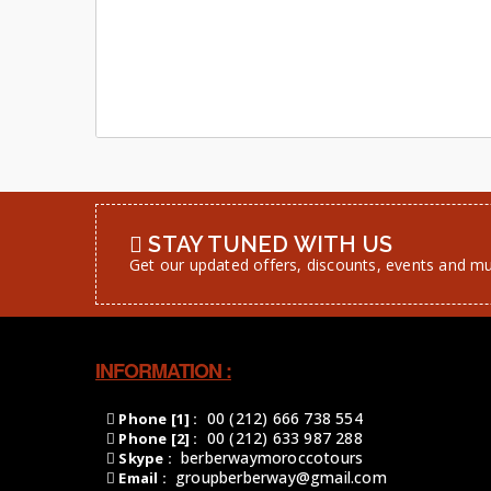
STAY TUNED WITH US
Get our updated offers, discounts, events and m
INFORMATION :
00 (212) 666 738 554
Phone [1] :
00 (212) 633 987 288
Phone [2] :
berberwaymoroccotours
Skype :
groupberberway@gmail.com
Email :