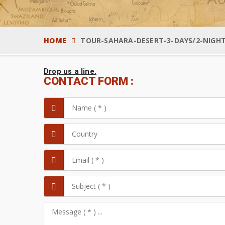
HOME
TOUR-SAHARA-DESERT-3-DAYS/2-NIGH
Drop us a line.
CONTACT FORM :