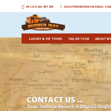
00 (212) 633 987 288
GROUPBERBERWAY@GMAIL.CO
LUXURY & VIP TOURS
TAILOR TOUR
ABOUT M
CONTACT US ...
Tour-Sahara-Desert-3-Days/2-Nigh