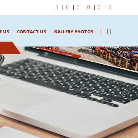
T US
CONTACT US
GALLERY PHOTOS