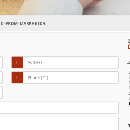
TS -FROM-MARRAKECH
C
I
R