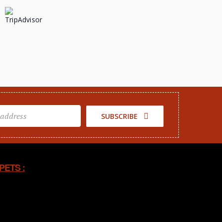
SUBSCRIBE
PETS :