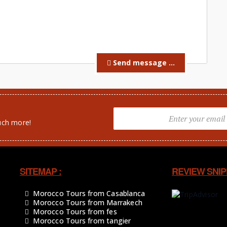
Send message ...
uch more!
SITEMAP :
REVIEW SNIP
Morocco Tours from Casablanca
Morocco Tours from Marrakech
Morocco Tours from fes
Morocco Tours from tangier