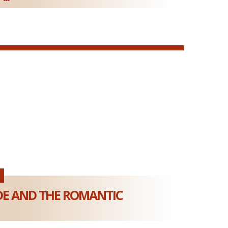
DE AND THE ROMANTIC