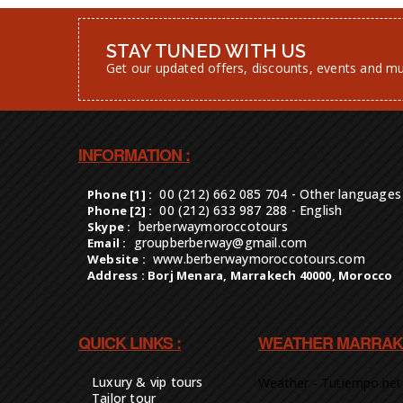
STAY TUNED WITH US
Get our updated offers, discounts, events and m
INFORMATION :
00 (212) 662 085 704 - Other languages
Phone [1] :
00 (212) 633 987 288 - English
Phone [2] :
berberwaymoroccotours
Skype :
groupberberway@gmail.com
Email :
www.berberwaymoroccotours.com
Website :
Address : Borj Menara, Marrakech 40000, Morocco
QUICK LINKS :
WEATHER MARRAK
Luxury & vip tours
Weather - Tutiempo.net
Tailor tour