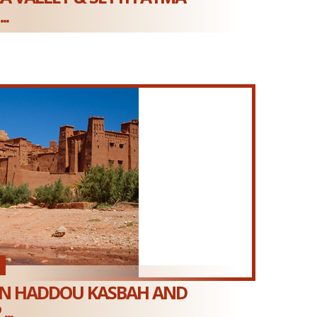
..
EN HADDOU KASBAH AND
..