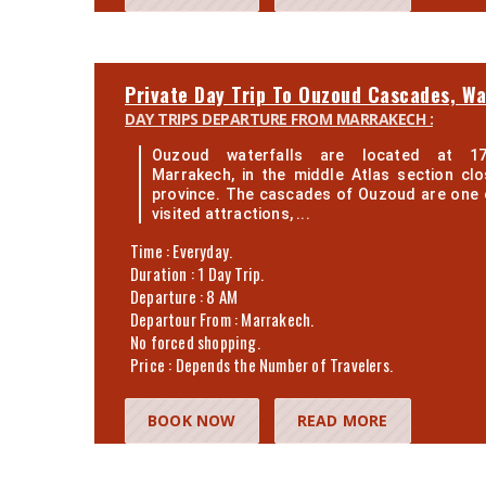
Private Day Trip To Ouzoud Cascades, Wa
DAY TRIPS DEPARTURE FROM MARRAKECH :
Ouzoud waterfalls are located at 1
Marrakech, in the middle Atlas section clo
province. The cascades of Ouzoud are one 
visited attractions, ...
Time : Everyday.
Duration : 1 Day Trip.
Departure : 8 AM
Departour From : Marrakech.
No forced shopping.
Price : Depends the Number of Travelers.
BOOK NOW
READ MORE