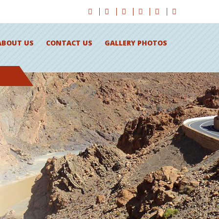
ABOUT US
CONTACT US
GALLERY PHOTOS