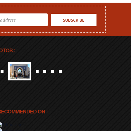
SUBSCRIBE
OTOS :
RECOMMENDED ON :