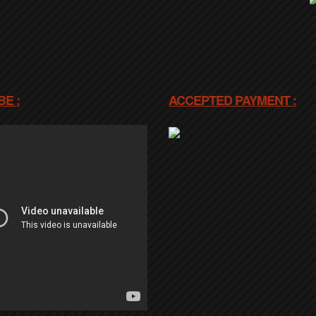
E :
ACCEPTED PAYMENT :