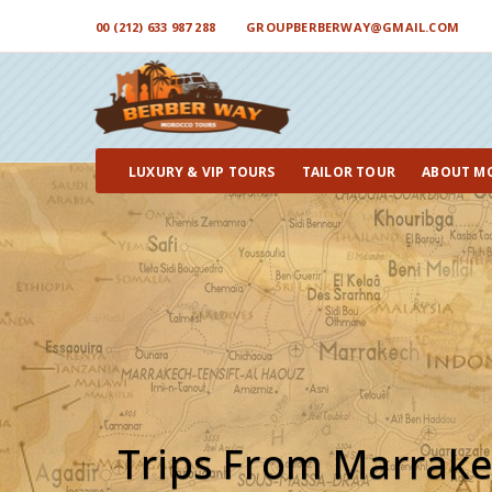
00 (212) 633 987 288
GROUPBERBERWAY@GMAIL.COM
LUXURY & VIP TOURS
TAILOR TOUR
ABOUT M
Trips From Marrak