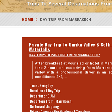
Trips To Several Destinations From
HOME
DAY TRIP FROM MARRAKECH
Private Day Trip To Ourika Valley & Setti
Waterfalls
DAY TRIPS DEPARTURE FROM MARRAKECH :
After breakfast at your riad or hotel in Marr
take 2 hours or less driving from Marrake
valley with a professional driver in an e
conditioned 4×4, ...
Time : Everyday.
Duration : 1 Day Trip.
Departure : 8 AM
Departour From : Marrakech.
No forced shopping.
Price : Depends the Number of Travelers.