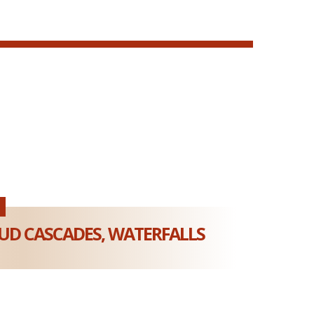
D CASCADES, WATERFALLS