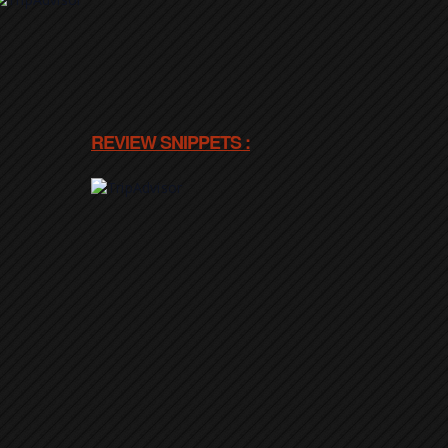
REVIEW SNIPPETS :