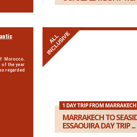
INCLUSIVE
antic
ALL
of Morocco.
 of the year
also regarded
1 DAY TRIP FROM MARRAKECH
MARRAKECH TO SEASI
ESSAOUIRA DAY TRIP ...