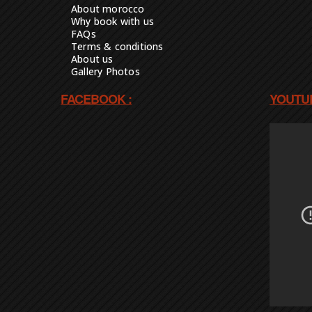
About morocco
Why book with us
FAQs
Terms & conditions
About us
Gallery Photos
FACEBOOK :
YOUTUB