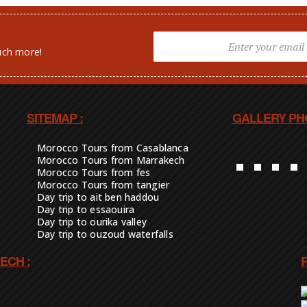
uch more!
SITEMAP :
GALLERY PH
Morocco Tours from Casablanca
Morocco Tours from Marrakech
Morocco Tours from fes
Morocco Tours from tangier
Day trip to ait ben haddou
Day trip to essaouira
Day trip to ourika valley
Day trip to ouzoud waterfalls
ECH :