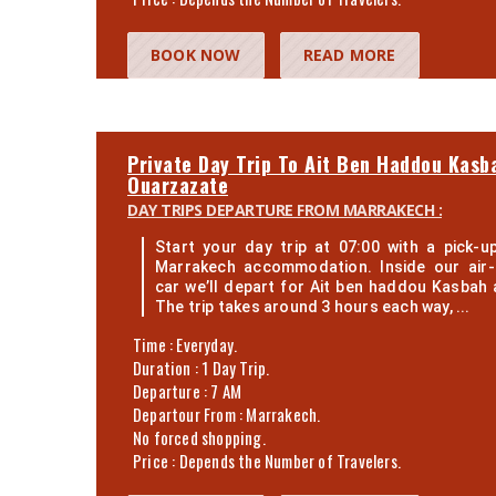
BOOK NOW
READ MORE
Private Day Trip To Ait Ben Haddou Kasb
Ouarzazate
DAY TRIPS DEPARTURE FROM MARRAKECH :
Start your day trip at 07:00 with a pick-
Marrakech accommodation. Inside our air-
car we’ll depart for Ait ben haddou Kasbah 
The trip takes around 3 hours each way, ...
Time : Everyday.
Duration : 1 Day Trip.
Departure : 7 AM
Departour From : Marrakech.
No forced shopping.
Price : Depends the Number of Travelers.