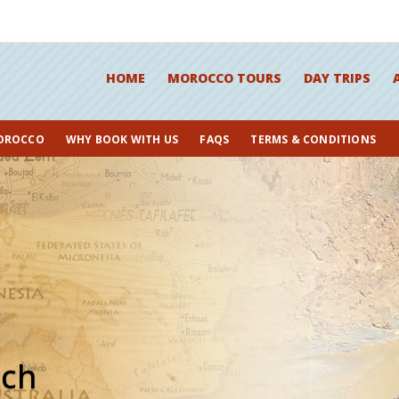
HOME
MOROCCO TOURS
DAY TRIPS
OROCCO
WHY BOOK WITH US
FAQS
TERMS & CONDITIONS
ech