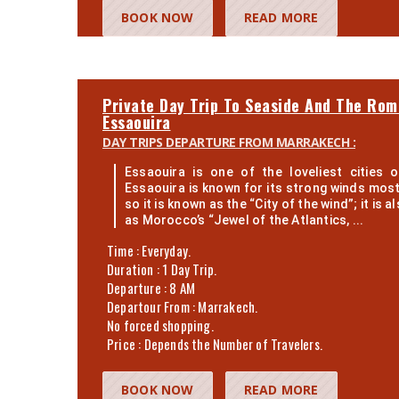
BOOK NOW
READ MORE
Private Day Trip To Seaside And The Rom
Essaouira
DAY TRIPS DEPARTURE FROM MARRAKECH :
Essaouira is one of the loveliest cities 
Essaouira is known for its strong winds most
so it is known as the “City of the wind”; it is 
as Morocco’s “Jewel of the Atlantics, ...
Time : Everyday.
Duration : 1 Day Trip.
Departure : 8 AM
Departour From : Marrakech.
No forced shopping.
Price : Depends the Number of Travelers.
BOOK NOW
READ MORE