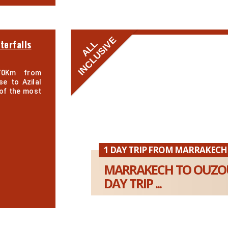
INCLUSIVE
terfalls
ALL
70Km from
se to Azilal
of the most
1 DAY TRIP FROM MARRAKECH
MARRAKECH TO OUZOU
DAY TRIP ...