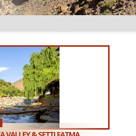
 VALLEY & SETTI FATMA