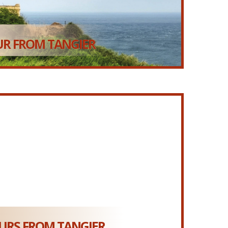
R FROM TANGIER
RS FROM TANGIER...