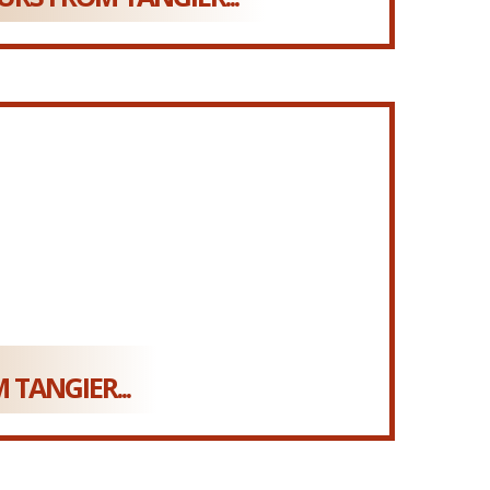
 TANGIER...