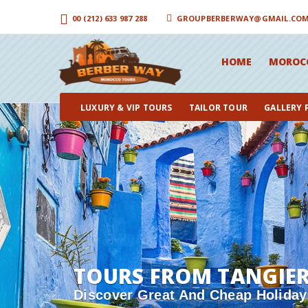
00 (212) 633 987 288
GROUPBERBERWAY@GMAIL.CO
HOME
MOROC
LUXURY & VIP TOURS
TAILOR TOUR
GALLERY
TOURS FROM TANGIE
Discover Great And Cheap Holiday 