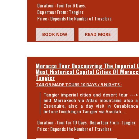
Duration : Tour for 6 Days.
Departour From : Tangier.
Price : Depends the Number of Travelers.
BOOK NOW
READ MORE
Morocco Tour Descouvring The Imperial C
Most Historical Capital Cities Of Moroc
Tangier
TAILOR MADE TOURS 10 DAYS / 9 NIGHTS :
Tangier imperial cities and desert tour ---> 
and Marrakech via Atlas mountains also a 
Essaouira, also a day visit in Casablanc
before finishing in Tangier via Assilah ...
Duration : Tour for 10 Days. Departour From : tangier.
Price : Depends the Number of Travelers.