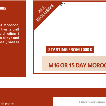
INCLUSIVE
ions
ALL
of Morocco,
,visiting all
ld cities (
s alleys and
pes ( sahara
STARTING FROM 1000 $
M16 OR 15 DAY MOROC
uch more!