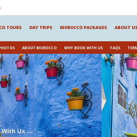
M
CO TOURS
DAY TRIPS
MOROCCO PACKAGES
ABOUT U
 PHOTOS
ABOUT MOROCCO
WHY BOOK WITH US
FAQS
TER
R
With Us ...