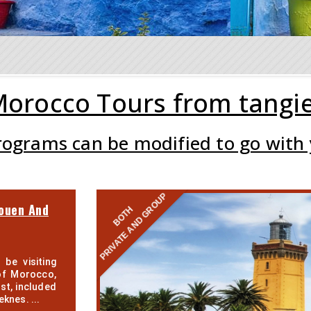
orocco Tours from tangi
programs can be modified to go with
PRIVATE AND GROUP
ouen And
BOTH
 be visiting
of Morocco,
st, included
eknes. ...