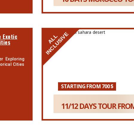
INCLUSIVE
 Exotic
ALL
ities
r Exploring
rical Cities
STARTING FROM 700 $
11/12 DAYS TOUR FROM