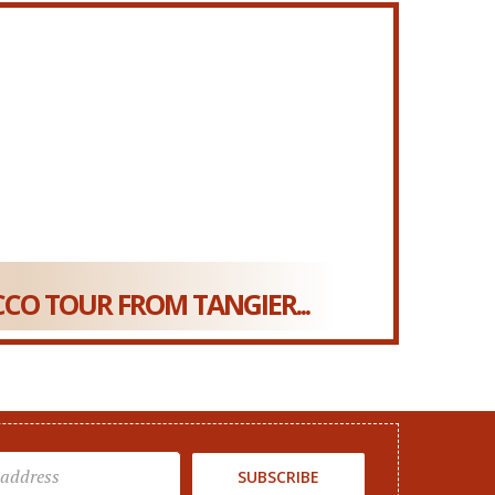
CO TOUR FROM TANGIER...
SUBSCRIBE