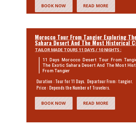
BOOK NOW
READ MORE
Morocco Tour From Tangier Exploring The
Sahara Desert And The Most Historical C
TAILOR MADE TOURS 11 DAYS / 10 NIGHTS :
11 Days Morocco Desert Tour From Tangie
The Exotic Sahara Desert And The Most Histo
From Tangier
Duration : Tour for 11 Days. Departour From : tangier.
Price : Depends the Number of Travelers.
BOOK NOW
READ MORE