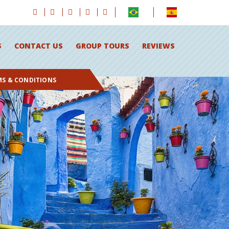
S
CONTACT US
GROUP TOURS
REVIEWS
MS & CONDITIONS