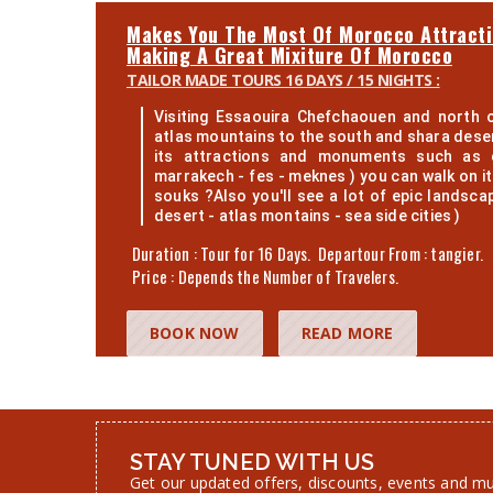
Makes You The Most Of Morocco Attract
Making A Great Mixiture Of Morocco
TAILOR MADE TOURS 16 DAYS / 15 NIGHTS :
Visiting Essaouira Chefchaouen and north 
atlas mountains to the south and shara desert
its attractions and monuments such as o
marrakech - fes - meknes ) you can walk on it
souks ?Also you'll see a lot of epic landsca
desert - atlas montains - sea side cities )
Duration : Tour for 16 Days. Departour From : tangier.
Price : Depends the Number of Travelers.
BOOK NOW
READ MORE
STAY TUNED WITH US
Get our updated offers, discounts, events and m