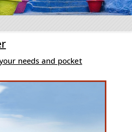
er
 your needs and pocket