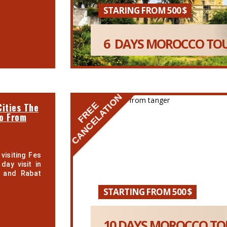
STARING FROM 500 $
6 DAYS MOROCCO TOU
CANCELATION
FREE
ities The
co From
visiting Fes
day visit in
a and Rabat
STARTING FROM 500 $
10 DAYS MOROCCO TOU