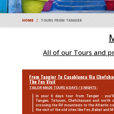
HOME
TOURS FROM TANGIER
M
All of our Tours and 
From Tangier To Casablanca Via Chefcha
The Fes Visit
TAILOR MADE TOURS 6 DAYS / 5 NIGHTS :
In your 6 days tour from Tangier : you'll
Tangier, Tetouen, Chefchaouen and north 
crossing the Rif mountains to the Atlantic co
the visit of the old cites like Fes ,Rabat and M