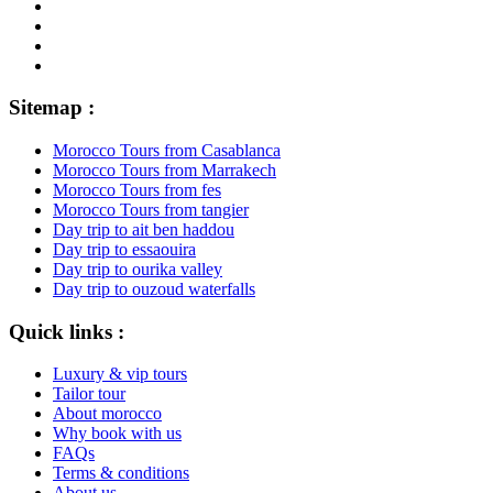
Sitemap :
Morocco Tours from Casablanca
Morocco Tours from Marrakech
Morocco Tours from fes
Morocco Tours from tangier
Day trip to ait ben haddou
Day trip to essaouira
Day trip to ourika valley
Day trip to ouzoud waterfalls
Quick links :
Luxury & vip tours
Tailor tour
About morocco
Why book with us
FAQs
Terms & conditions
About us