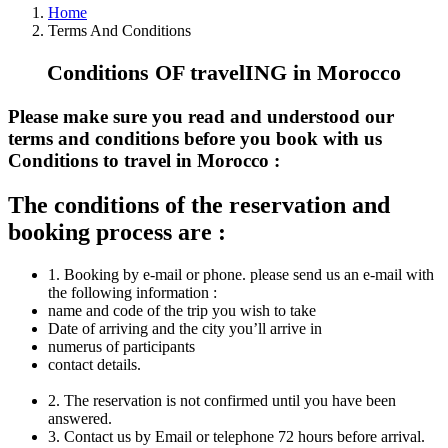
Home
Terms And Conditions
Conditions OF travelING in Morocco
Please make sure you read and understood our
terms and conditions before you book with us
Conditions to travel in Morocco :
The conditions of the reservation and
booking process are :
1. Booking by e-mail or phone. please send us an e-mail with
the following information :
name and code of the trip you wish to take
Date of arriving and the city you’ll arrive in
numerus of participants
contact details.
2. The reservation is not confirmed until you have been
answered.
3. Contact us by Email or telephone 72 hours before arrival.