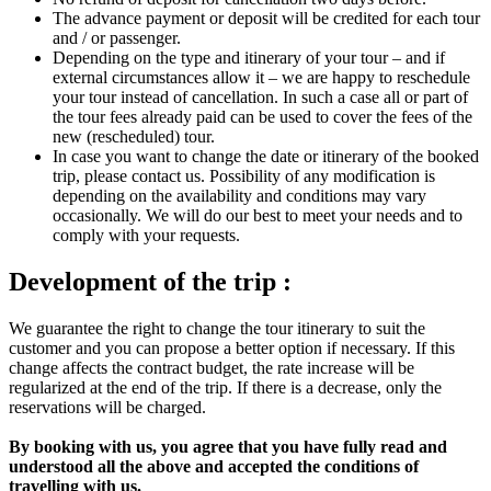
The advance payment or deposit will be credited for each tour
and / or passenger.
Depending on the type and itinerary of your tour – and if
external circumstances allow it – we are happy to reschedule
your tour instead of cancellation. In such a case all or part of
the tour fees already paid can be used to cover the fees of the
new (rescheduled) tour.
In case you want to change the date or itinerary of the booked
trip, please contact us. Possibility of any modification is
depending on the availability and conditions may vary
occasionally. We will do our best to meet your needs and to
comply with your requests.
Development of the trip :
We guarantee the right to change the tour itinerary to suit the
customer and you can propose a better option if necessary. If this
change affects the contract budget, the rate increase will be
regularized at the end of the trip. If there is a decrease, only the
reservations will be charged.
By booking with us, you agree that you have fully read and
understood all the above and accepted the conditions of
travelling with us.