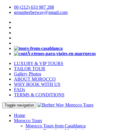
00 (212) 633 987 288
groupberberway@gmail.com
LUXURY & VIP TOURS
TAILOR TOUR
Gallery Photos
ABOUT MOROCCO
WHY BOOK WITH US
FAQs
TERMS & CONDITIONS
Toggle navigation
Home
Morocco Tours
Morocco Tours from Casablanca