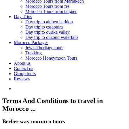
Morocco Tours from Marrakech
Morocco Tours from fes
Morocco Tours from tangier
Day Trips
Day trip to ait ben haddou
Day trip to essaouira
Day trip to ourika valley
Day trip to ouzoud waterfalls
Morocco Packages
Jewish heritage tours
Trekking
Morocco Honeymoon Tours
About us
Contact us
Group tours
Reviews
Terms And Conditions to travel in
Morocco ...
Berber way morocco tours