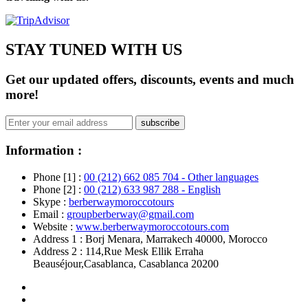
STAY TUNED WITH US
Get our updated offers, discounts, events and much
more!
subscribe
Information :
Phone [1] :
00 (212) 662 085 704 - Other languages
Phone [2] :
00 (212) 633 987 288 - English
Skype :
berberwaymoroccotours
Email :
groupberberway@gmail.com
Website :
www.berberwaymoroccotours.com
Address 1 : Borj Menara, Marrakech 40000, Morocco
Address 2 : 114,Rue Mesk Ellik Erraha
Beauséjour,Casablanca, Casablanca 20200