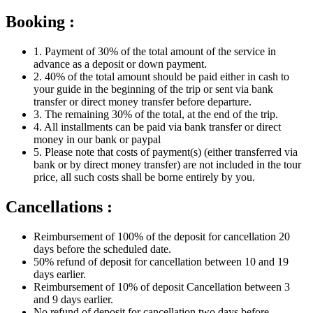
Booking :
1. Payment of 30% of the total amount of the service in
advance as a deposit or down payment.
2. 40% of the total amount should be paid either in cash to
your guide in the beginning of the trip or sent via bank
transfer or direct money transfer before departure.
3. The remaining 30% of the total, at the end of the trip.
4. All installments can be paid via bank transfer or direct
money in our bank or paypal
5. Please note that costs of payment(s) (either transferred via
bank or by direct money transfer) are not included in the tour
price, all such costs shall be borne entirely by you.
Cancellations :
Reimbursement of 100% of the deposit for cancellation 20
days before the scheduled date.
50% refund of deposit for cancellation between 10 and 19
days earlier.
Reimbursement of 10% of deposit Cancellation between 3
and 9 days earlier.
No refund of deposit for cancellation two days before.