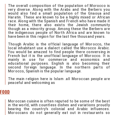
The overall composition of the population of Morocco is
very diverse. Along with the Arabs and the Berbers you
would also find a small population of the Gnaoua and
Haratin. These are known to be a highly mixed or African
race. Along with the Spanish and French who have made it
their home, there also exists the Jewish community
though as a minority group. Among these the Berbers are
the indigenous people of North Africa and are known to
have been in this region for the last five thousand years.
Though Arabic is the official language of Morocco, the
local inhabitant use a dialect called the Morocco Arabic.
You would be amazed to find people there conversing in
French but it is the unofficial language of Morocco. It is
mainly in use for commerce and economics and
educational purposes. English is also becoming their
second foreign language. In the northern parts of
Morocco, Spanish is the popular language.
The main religion here is Islam .all Moroccan people are
peaceful and welcoming as
FOOD
Moroccan cuisine is often reputed to be some of the best
in the world, with countless dishes and variations proudly
bearing the country's colonial and Arabic influences.
Moroccans do not generally eat out in restaurants so