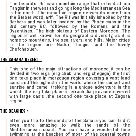
The beautiful Rif is a mountain range that extends from
Tangier in the west and going along the Mediterranean Sea
in the north. The mountain region derives its name from
the Berber word, arif. The Rif was initially inhabited by the
Berbers and was later invaded by the Phoenicians in the
3rd century BC, followed by the Romans and the
Byzantines. The high plateau of Eastern Morocco .The
region is well known for its geographic diversity, as it is
home to mountains, the sea, rivers, and hills. Major cities
in the region are Nador, Tangier and the lovely
Chefchaouen.
THE SAHARA DESERT :
This one of the main attractions of morocco it can be
divided in two ergs (erg chebi and erg chegega) the first
one take place in merzouga region covering a vast land
sand and the highest in the world where the sunset and
sunrise and camel trekking is a unique adventure in the
world .the erg take place in errachidia province covered
with large oasis .the second one take place at Zagora
region
THE BEACHES :
after you trip to the sands of the Sahara you can find it
even more amazing to walk the sands of the
Mediterranean coast. You can have a wonderful time
swimming at the beaches of most of the coastal towns