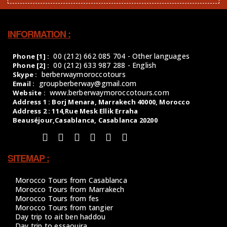
INFORMATION :
00 (212) 662 085 704 - Other languages
Phone [1] :
00 (212) 633 987 288 - English
Phone [2] :
berberwaymoroccotours
Skype :
groupberberway@gmail.com
Email :
www.berberwaymoroccotours.com
Website :
Address 1 : Borj Menara, Marrakech 40000, Morocco
Address 2 : 114,Rue Mesk Ellik Erraha
Beauséjour,Casablanca, Casablanca 20200
SITEMAP :
Morocco Tours from Casablanca
Morocco Tours from Marrakech
Morocco Tours from fes
Morocco Tours from tangier
Day trip to ait ben haddou
Day trip to essaouira