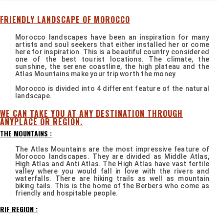
FRIENDLY LANDSCAPE OF MOROCCO
Morocco landscapes have been an inspiration for many
artists and soul seekers that either installed her or come
here for inspiration. This is a beautiful country considered
one of the best tourist locations. The climate, the
sunshine, the serene coastline, the high plateau and the
Atlas Mountains make your trip worth the money.
Morocco is divided into 4 different feature of the natural
landscape.
WE CAN TAKE YOU AT ANY DESTINATION THROUGH
ANYPLACE OR REGION.
THE MOUNTAINS :
The Atlas Mountains are the most impressive feature of
Morocco landscapes. They are divided as Middle Atlas,
High Atlas and Anti Atlas. The High Atlas have vast fertile
valley where you would fall in love with the rivers and
waterfalls. There are hiking trails as well as mountain
biking tails. This is the home of the Berbers who come as
friendly and hospitable people.
RIF REGION :