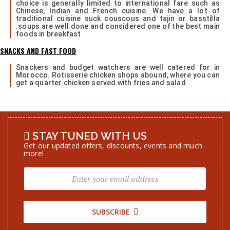
choice is generally limited to international fare such as
Chinese, Indian and French cuisine. We have a lot of
traditional cuisine suck couscous and tajin or basstilla
.soups are well done and considered one of the best main
foods in breakfast
SNACKS AND FAST FOOD
Snackers and budget watchers are well catered for in
Morocco. Rotisserie chicken shops abound, where you can
get a quarter chicken served with fries and salad
STAY TUNED WITH US
Get our updated offers, discounts, events and much
more!
SUBSCRIBE