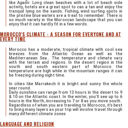
like Agadir. Long clean beaches with a lot of beach side
activity, hotels are a great spot to can a tan and enjoy the
tranquil lying on the sands. Fishing, wind surfing spots in
the pristine blue waters are a treat to remember. There is
so much variety in the Moroccan landscape that you can
enjoy that it can hardly fit in a few words.
MOROCCO'S CLIMATE - A SEASON FOR EVERYONE AND AT
EVERY TIME
Morocco has a moderate, tropical climate with cool sea
breezes from the Atlantic Ocean as well as the
Mediterranean Sea.. The temperature and climate vary
with the terrain and regions. In the desert region in the
south and south eastern part of Morocco the
temperature are high while in the mountain ranges it can
be freezing during night time.
In cities like Marrakech it is bright and sunny the whole
year round.
Daily sunshine can range from 13 hours in the desert to 9
& 10 on the Atlantic coast. In the winter, you’ll see up to 6
hours in the North, increasing to 7 or 8 as you move south.
Regardless of when you are traveling to Morocco, it’s best
to bring many layers as your trip will involve travel through
many different climate zones
LANGUAGE AND RELIGION