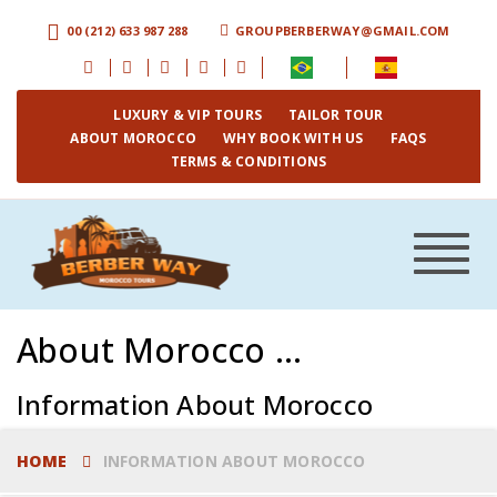
00 (212) 633 987 288
GROUPBERBERWAY@GMAIL.COM
LUXURY & VIP TOURS
TAILOR TOUR
ABOUT MOROCCO
WHY BOOK WITH US
FAQS
TERMS & CONDITIONS
Toggle
navigat
About Morocco ...
Information About Morocco
HOME
INFORMATION ABOUT MOROCCO