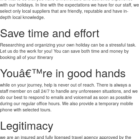
with our holidays. In line with the expectations we have for our staff, we
select only local suppliers that are friendly, reputable and have in-
depth local knowledge.
Save time and effort
Researching and organizing your own holiday can be a stressful task.
Let us do the work for you! You can save both time and money by
booking all of your itinerary
Youâ€™re in good hands
while on your journey, help is never out of reach. There is always a
staff member on call 24/7 to handle any unforeseen situations, and we
do our best to respond to emails and voicemail as soon as possible
during our regular office hours. We also provide a temporary mobile
phone with selected tours.
Legitimacy
we are an insured and fully licensed travel agency approved by the