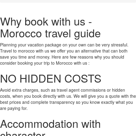
Why book with us -
Morocco travel guide
Planning your vacation package on your own can be very stressful.
Travel to morocco with us we offer you an alternative that can both
save you time and money. Here are few reasons why you should
consider booking your trip to Morocco with us :
NO HIDDEN COSTS
Avoid extra charges, such as travel agent commissions or hidden
costs, when you book directly with us. We will give you a quote with the
best prices and complete transparency so you know exactly what you
are paying for.
Accommodation with
character