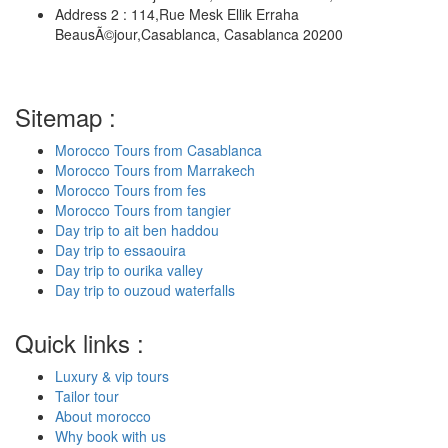
Address 2 : 114,Rue Mesk Ellik Erraha
BeausÃ©jour,Casablanca, Casablanca 20200
Sitemap :
Morocco Tours from Casablanca
Morocco Tours from Marrakech
Morocco Tours from fes
Morocco Tours from tangier
Day trip to ait ben haddou
Day trip to essaouira
Day trip to ourika valley
Day trip to ouzoud waterfalls
Quick links :
Luxury & vip tours
Tailor tour
About morocco
Why book with us