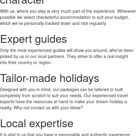
With us, where you stay is very much part of the experience. Wherever
possible we select characterful accommodation to suit your budget,
which we've personally tracked down and visit regularly.
Expert guides
Only the most experienced guides will show you around, who've been
picked by us or our local partners. They strive to offer a real insight
into their country or region.
Tailor-made holidays
Designed with you in mind, our packages can be tailored or built
completely from scratch to suit your needs. Our experienced travel
experts have the resources at hand to make your dream holiday a
reality. Why not contact us with your ideas?
Local expertise
It is vital to us that you have a memorable and authentic experience