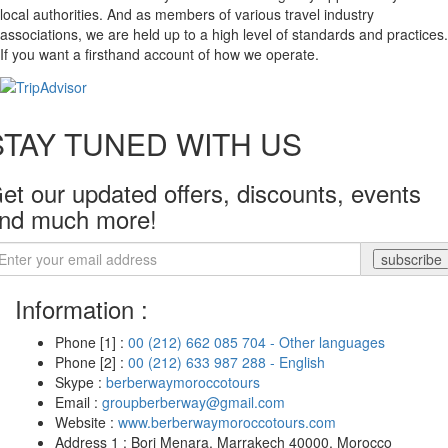
local authorities. And as members of various travel industry
associations, we are held up to a high level of standards and practices.
If you want a firsthand account of how we operate.
STAY TUNED WITH US
et our updated offers, discounts, events
nd much more!
subscribe
Information :
Phone [1] :
00 (212) 662 085 704 - Other languages
Phone [2] :
00 (212) 633 987 288 - English
Skype :
berberwaymoroccotours
Email :
groupberberway@gmail.com
Website :
www.berberwaymoroccotours.com
Address 1 : Borj Menara, Marrakech 40000, Morocco