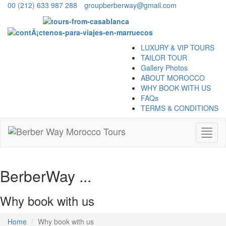
00 (212) 633 987 288
groupberberway@gmail.com
LUXURY & VIP TOURS
TAILOR TOUR
Gallery Photos
ABOUT MOROCCO
WHY BOOK WITH US
FAQs
TERMS & CONDITIONS
Toggl
naviga
BerberWay ...
Why book with us
Home
Why book with us