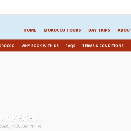
M
HOME
MOROCCO TOURS
DAY TRIPS
ABOU
OROCCO
WHY BOOK WITH US
FAQS
TERMS & CONDITIONS
AKECH...
es, Waterfalls