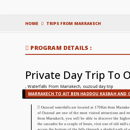
HOME
TRIPS FROM MARRAKECH
PROGRAM DETAILS :
Private Day Trip To
, Waterfalls From Marrakech, ouzoud day trip
MARRAKECH TO AIT BEN HADDOU KASBAH AND O
Ouzoud waterfalls are located at 170Km from Marrakech
of Ouzoud are one of the most visited attractions and 
from Marrakech, you will be able to discover the highe
the cascades for a couple of hours, visit one of old mills o
access the bottom of the falls through a shaded path of