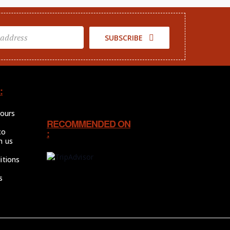
SUBSCRIBE
:
tours
RECOMMENDED ON
co
:
h us
itions
s