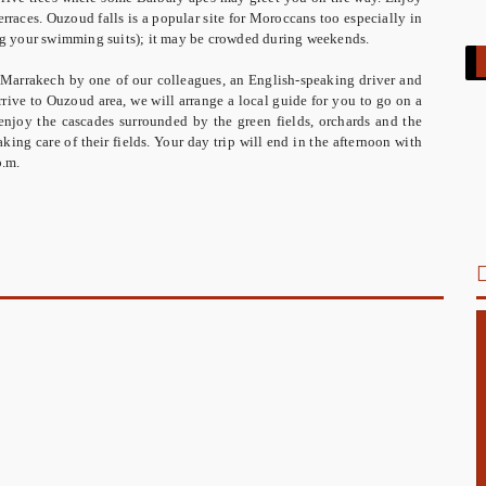
terraces. Ouzoud falls is a popular site for Moroccans too especially in
ring your swimming suits); it may be crowded during weekends.
 Marrakech by one of our colleagues, an English-speaking driver and
rive to Ouzoud area, we will arrange a local guide for you to go on a
enjoy the cascades surrounded by the green fields, orchards and the
king care of their fields. Your day trip will end in the afternoon with
p.m.