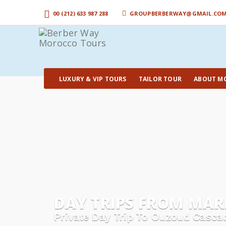
00 (212) 633 987 288
GROUPBERBERWAY@GMAIL.CO
LUXURY & VIP TOURS
TAILOR TOUR
ABOUT M
DAY TRIPS FROM MARR
Private Day Trip To Ouzoud Cascad