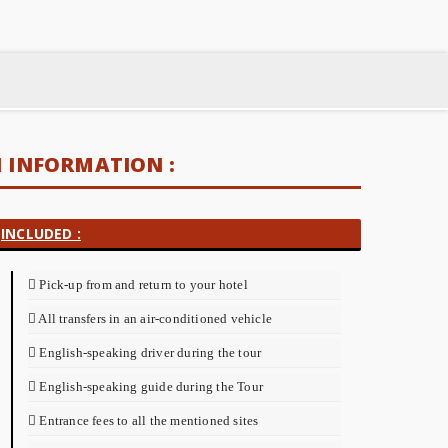
INFORMATION :
INCLUDED :
Pick-up from and return to your hotel
All transfers in an air-conditioned vehicle
English-speaking driver during the tour
English-speaking guide during the Tour
Entrance fees to all the mentioned sites