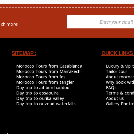
uch more!
SITEMAP :
QUICK LINKS 
Morocco Tours from Casablanca
Luxury & vip 
Morocco Tours from Marrakech
Tailor tour
Morocco Tours from fes
About moroc
Morocco Tours from tangier
Why book wit
Day trip to ait ben haddou
FAQs
Day trip to essaouira
Terms & cond
Day trip to ourika valley
About us
Day trip to ouzoud waterfalls
Gallery Photo