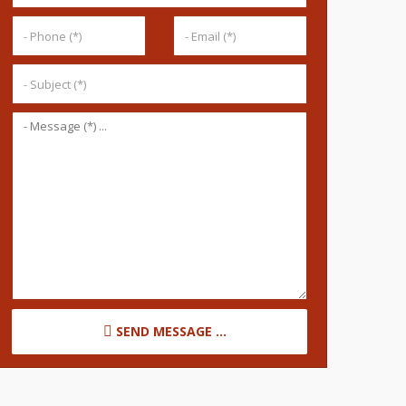
SEND MESSAGE ...