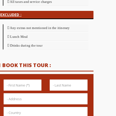
All taxes and service charges
EXCLUDED :
Any extras not mentioned in the itinerary
Lunch Meal
Drinks during the tour
BOOK THIS TOUR :