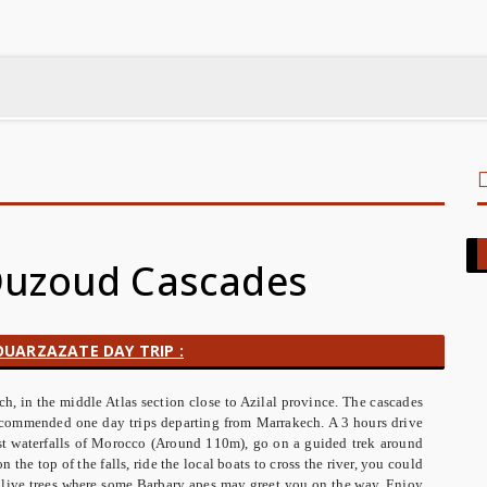
 Ouzoud Cascades
UARZAZATE DAY TRIP :
, in the middle Atlas section close to Azilal province. The cascades
recommended one day trips departing from Marrakech. A 3 hours drive
st waterfalls of Morocco (Around 110m), go on a guided trek around
n the top of the falls, ride the local boats to cross the river, you could
 olive trees where some Barbary apes may greet you on the way. Enjoy