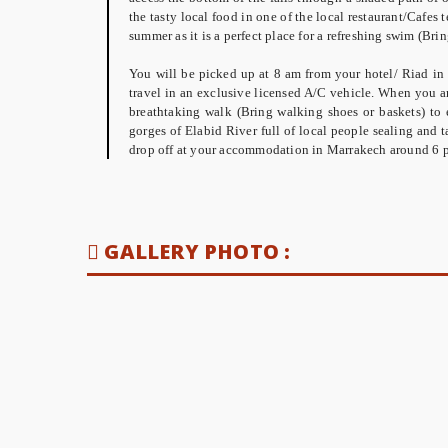
the tasty local food in one of the local restaurant/Cafes 
summer as it is a perfect place for a refreshing swim (B
You will be picked up at 8 am from your hotel/ Riad in
travel in an exclusive licensed A/C vehicle. When you ar
breathtaking walk (Bring walking shoes or baskets) to 
gorges of Elabid River full of local people sealing and ta
drop off at your accommodation in Marrakech around 6 
GALLERY PHOTO :