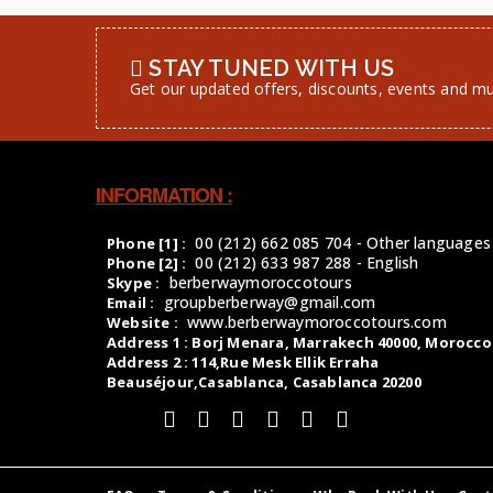
STAY TUNED WITH US
Get our updated offers, discounts, events and m
INFORMATION :
00 (212) 662 085 704 - Other languages
Phone [1] :
00 (212) 633 987 288 - English
Phone [2] :
berberwaymoroccotours
Skype :
groupberberway@gmail.com
Email :
www.berberwaymoroccotours.com
Website :
Address 1 : Borj Menara, Marrakech 40000, Morocco
Address 2 : 114,Rue Mesk Ellik Erraha
Beauséjour,Casablanca, Casablanca 20200