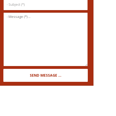
SEND MESSAGE ...