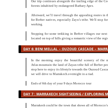
Our trip continues alongside the trailing edge of the Ce
forests inhabited by endangered Barbary Apes.
Afterward, we’ll travel through the appealing routes in t
for Berber natives, especially Zayn’s tribe. We'll stop 
working.
Stopping for some trekking in Berber villages our next
located on top of hills giving a romantic view of the regi
DAY 6: BENI MELLAL – OUZOUD CASCADE – MARR
In the morning enjoy the beautiful scenery of the m
Atlas mountain the land of Zayan tribe full of Berber 
stop here to enjoy its lifestyle towards the Ouzoud Casca
we will drive to Marrakech.overnight in a riad.
Ends of 6th day of your 9 days Morocco tour
DAY 7 : MARRAKECH SIGHTSEEING / EXPLORING 
Marrakesh could be the town that shows all of Morocco's 