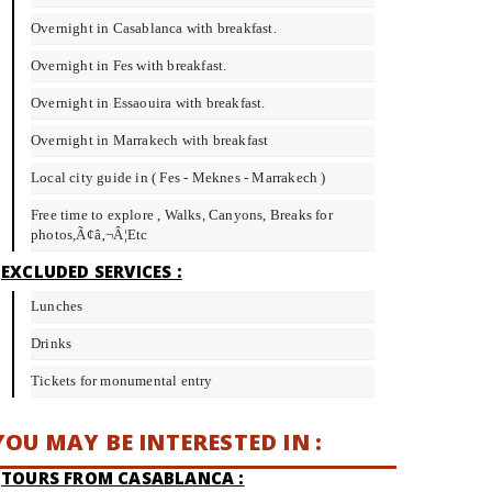
Overnight in Casablanca with breakfast.
Overnight in Fes with breakfast.
Overnight in Essaouira with breakfast.
Overnight in Marrakech with breakfast
Local city guide in ( Fes - Meknes - Marrakech )
Free time to explore , Walks, Canyons, Breaks for
photos,Ã¢â‚¬Â¦Etc
EXCLUDED SERVICES :
Lunches
Drinks
Tickets for monumental entry
YOU MAY BE INTERESTED IN :
TOURS FROM CASABLANCA :