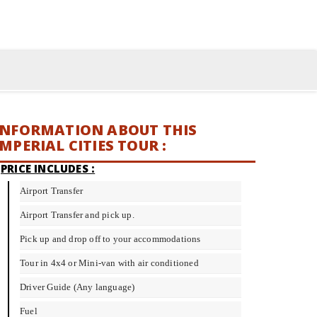
INFORMATION ABOUT THIS
IMPERIAL CITIES TOUR :
PRICE INCLUDES :
Airport Transfer
Airport Transfer and pick up.
Pick up and drop off to your accommodations
Tour in 4x4 or Mini-van with air conditioned
Driver Guide (Any language)
Fuel