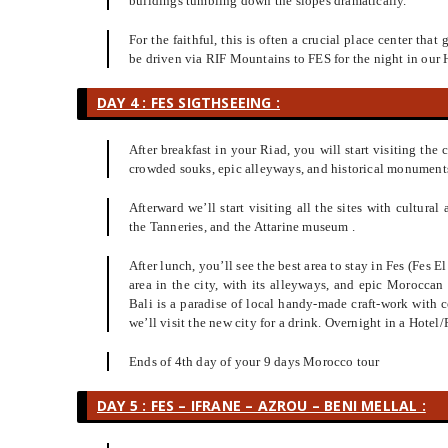
buildings tumbling down the slopes dramatically.
For the faithful, this is often a crucial place center that
be driven via RIF Mountains to FES for the night in our 
DAY 4 : FES SIGTHSEEING :
After breakfast in your Riad, you will start visiting the 
crowded souks, epic alleyways, and historical monuments.
Afterward we’ll start visiting all the sites with cultura
the Tanneries, and the Attarine museum .
After lunch, you’ll see the best area to stay in Fes (Fes 
area in the city, with its alleyways, and epic Morocca
Bali is a paradise of local handy-made craft-work with c
we’ll visit the new city for a drink. Overnight in a Hotel/
Ends of 4th day of your 9 days Morocco tour
DAY 5 : FES – IFRANE – AZROU – BENI MELLAL :