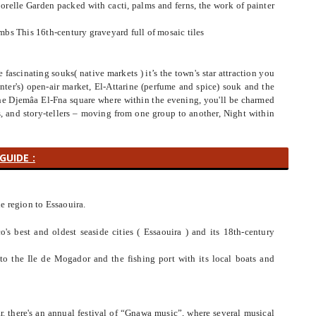
orelle Garden packed with cacti, palms and ferns, the work of painter
bs This 16th-century graveyard full of mosaic tiles
fascinating souks( native markets ) it’s the town's star attraction you
ter's) open-air market, El-Attarine (perfume and spice) souk and the
the Djemâa El-Fna square where within the evening, you'll be charmed
rs, and story-tellers – moving from one group to another, Night within
GUIDE :
he region to Essaouira.
o's best and oldest seaside cities ( Essaouira ) and its 18th-century
 to the Ile de Mogador and the fishing port with its local boats and
ar. there's an annual festival of “Gnawa music”, where several musical