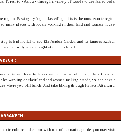
dar Forest to - Azrou - through a variety of woods to the famed cedar
he region. Passing by high atlas village this is the most exotic region
for so many places with locals working in their land and women house-
 stop is Bni-mellal to see Ein Asrdon Garden and its famous Kasbah
on and a lovely sunset. night at the hotel/riad.
AKECH :
iddle Atlas Have to breakfast in the hotel. Then, depart via an
peoples working on their land and women making breeds, we can have a
des where you will lunch. And take hiking through its lacs. Afterward,
MARRAKECH :
exotic culture and charm. with one of our native guide, you may visit