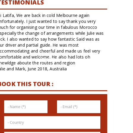
TESTIMONIALS
Eu e mais 3 amigas fizemos o pacote de 12 dias e foi
sensacional. Roteiro perfeito alternando cidades
maiores, menores, vales, montanhas, deserto e litoral.
Viagem confortável em ótimas camionetes, sempre
limpas. Estar só o nosso grupo e o motorista/guia foi
muito bom.. A maior parte da viagem...
Matthias, April 2017, brazil
BOOK THIS TOUR :