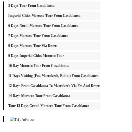
3 Days Tour From Casablanca
Imperial Cities Morocco Tour From Casablanca
6 Days North Morocco Tour From Casablanca
7 Days Morocco Tour From Casablanca
9 Days Morocco Tour Via Desert
9 Days Imperial Cities Morocco Tour
10 Day Morocco Tour From Casablanca
11 Days Visiting (Fes, Marrakech, Rabat) From Casablanca
12 Days From Casablanca To Marrakech Via Fes And Desert
14 Days Morocco Tour From Casablanca
Tour 15 Days Grand Morocco Tour From Casablanca