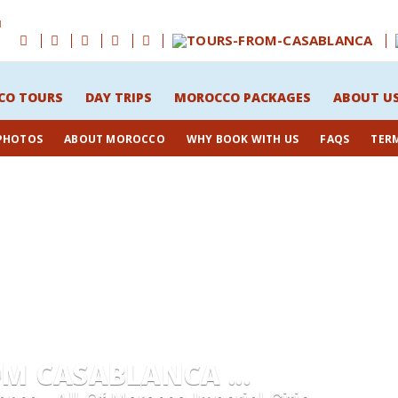
M
CO TOURS
DAY TRIPS
MOROCCO PACKAGES
ABOUT U
 PHOTOS
ABOUT MOROCCO
WHY BOOK WITH US
FAQS
TER
 CASABLANCA ...