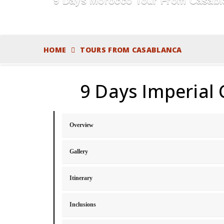
9 Days Morocco Tour From Casablan
HOME
TOURS FROM CASABLANCA
9 Days Imperial 
Overview
Gallery
Itinerary
Inclusions