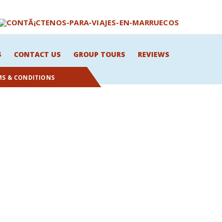
S
CONTACT US
GROUP TOURS
REVIEWS
MS & CONDITIONS