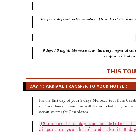
the price depend on the number of travelers / the season
9 days / 8 nights Morocco tour itinerary, imperial citi
craft-work ) ,Mar
THIS TOU
DAY 1 : ARRIVAL TRANSFER TO YOUR HOTEL :
It's the first day of your 9 days Morocco tour from Cas
in Casablanca. Then, we will be escorted to your hot
ocean. overnight Casablanca.
(Remember this day can be deleted if 
airport or your hotel and make it 8 da