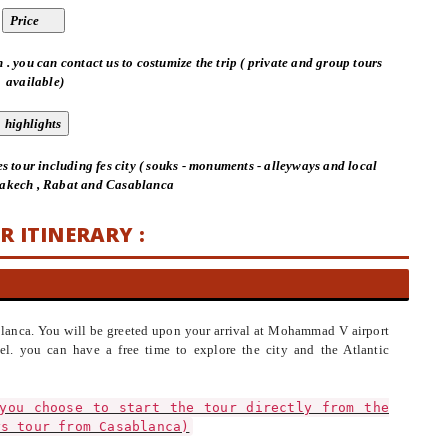
 . you can contact us to costumize the trip ( private and group tours
available)
es tour including fes city ( souks - monuments - alleyways and local
rakech , Rabat and Casablanca
R ITINERARY :
ablanca. You will be greeted upon your arrival at Mohammad V airport
el. you can have a free time to explore the city and the Atlantic
you choose to start the tour directly from the
ys tour from Casablanca)