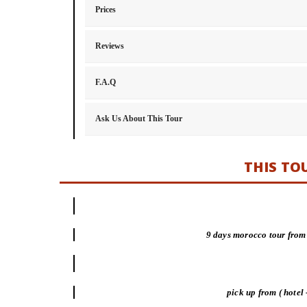
Prices
Reviews
F.A.Q
Ask Us About This Tour
THIS TO
9 days morocco tour from
pick up from ( hotel 