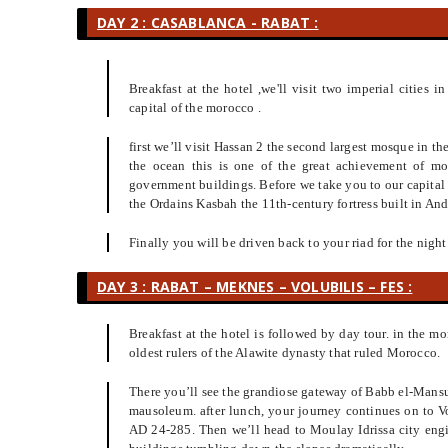
DAY 2 : CASABLANCA - RABAT :
Breakfast at the hotel ,we'll visit two imperial cities
capital of the morocco .
first we’ll visit Hassan 2 the second largest mosque in th
the ocean this is one of the great achievement of m
government buildings. Before we take you to our capital
the Ordains Kasbah the 11th-century fortress built in Anda
Finally you will be driven back to your riad for the night
DAY 3 : RABAT – MEKNES – VOLUBILIS – FES :
Breakfast at the hotel is followed by day tour. in the mo
oldest rulers of the Alawite dynasty that ruled Morocco.
There you’ll see the grandiose gateway of Babb el-Mansu
mausoleum. after lunch, your journey continues on to V
AD 24-285. Then we’ll head to Moulay Idrissa city engi