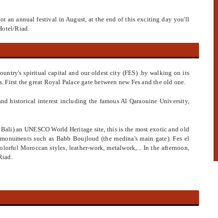
 got an annual festival in August, at the end of this exciting day you'll
Hotel/Riad.
country's spiritual capital and our oldest city (FES) .by walking on its
 First the great Royal Palace gate between new Fes and the old one.
l and historical interest including the famous Al Qaraouine University,
El Bali) an UNESCO World Heritage site, this is the most exotic and old
n monuments such as Babb Boujloud (the medina's main gate). Fes el
olorful Moroccan styles, leather-work, metalwork,... In the afternoon,
Riad.