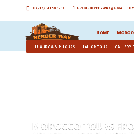
00 (212) 633 987 288
GROUPBERBERWAY@GMAIL.CO
HOME
MOROC
LUXURY & VIP TOURS
TAILOR TOUR
GALLERY
MOROCCO TOURS FROM