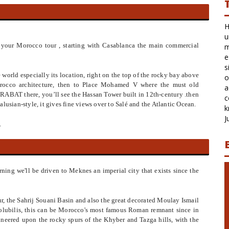
Hi Latifa, We are back in cold Melbourne again
unfortunately. I just wanted to say thank you very
 in your Morocco tour , starting with Casablanca the main commercial
much for organising our time in fabulous Morocco
especially the change of arrangements while Julie was
sick. I also wanted to say how fantastic Said was as
e world especially its location, right on the top of the rocky bay above
our driver and partial guide. He was most
orocco architecture, then to Place Mohamed V where the must old
accommodating and cheerful and made us feel very
 RABAT there, you’ll see the Hassan Tower built in 12th-century .then
comfortable and welcome. He also had lots oh
lusian-style, it gives fine views over to Salé and the Atlantic Ocean.
knewldge aboute the routes and region
Julie and Mark, June 2018, Australia
.
rning we'll be driven to Meknes an imperial city that exists since the
r, the Sahrij Souani Basin and also the great decorated Moulay Ismail
olubilis, this can be Morocco's most famous Roman remnant since in
neered upon the rocky spurs of the Khyber and Tazga hills, with the