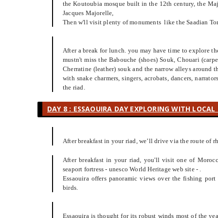
the Koutoubia mosque built in the 12th century, the Maj
Jacques Majorelle,
Then w'll visit plenty of monuments like the Saadian Tom
After a break for lunch. you may have time to explore the 
mustn't miss the Babouche (shoes) Souk, Chouari (carpen
Cherratine (leather) souk and the narrow alleys around 
with snake charmers, singers, acrobats, dancers, narrato
the riad.
DAY 8 : ESSAOUIRA DAY EXPLORING WITH LOCAL 
After breakfast in your riad, we’ll drive via the route of r
After breakfast in your riad, you'll visit one of Morocc
seaport fortress - unesco World Heritage web site - .
Essaouira offers panoramic views over the fishing port
birds.
Essaouira is thought for its robust winds most of the ye