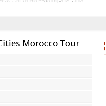
ca - All Of Morocco Imperial Citie
Cities Morocco Tour