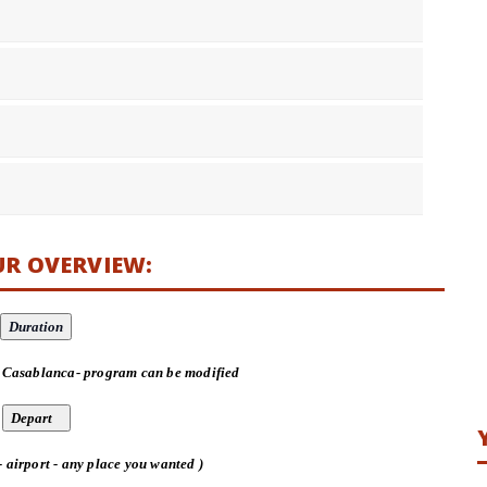
UR OVERVIEW:
 Casablanca- program can be modified
- airport - any place you wanted )