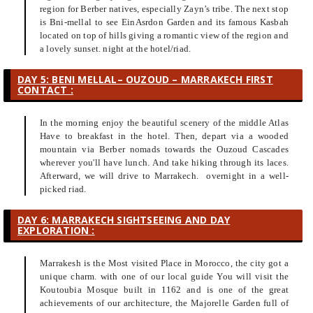
region for Berber natives, especially Zayn’s tribe. The next stop
is Bni-mellal to see EinAsrdon Garden and its famous Kasbah
located on top of hills giving a romantic view of the region and
a lovely sunset. night at the hotel/riad.
DAY 5: BENI MELLAL– OUZOUD – MARRAKECH FIRST
CONTACT :
In the morning enjoy the beautiful scenery of the middle Atlas
Have to breakfast in the hotel. Then, depart via a wooded
mountain via Berber nomads towards the Ouzoud Cascades
wherever you'll have lunch. And take hiking through its laces.
Afterward, we will drive to Marrakech. overnight in a well-
picked riad.
DAY 6: MARRAKECH SIGHTSEEING AND DAY
EXPLORATION :
Marrakesh is the Most visited Place in Morocco, the city got a
unique charm. with one of our local guide You will visit the
Koutoubia Mosque built in 1162 and is one of the great
achievements of our architecture, the Majorelle Garden full of