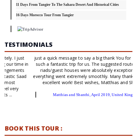
11 Days From Tangier To The Sahara Desert And Historical Cities
16 Days Morocco Tour From Tangier
TESTIMONIALS
just a quick message to say a big thank You for organizing
such a fantastic trip for us. The suggested route and the
riads/guest houses were absolutely exceptional and
everything went extremely smoothly. Many thanks for your
excellent work! Best wishes, Matthias and Shanthi
Matthias and Shanthi, April 2019, United Kingdom
BOOK THIS TOUR :