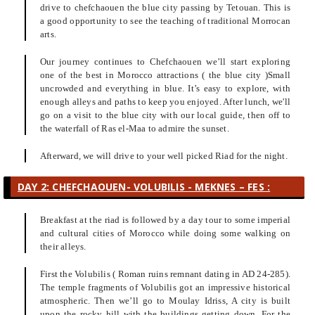
drive to chefchaouen the blue city passing by Tetouan. This is
a good opportunity to see the teaching of traditional Morrocan
arts.
Our journey continues to Chefchaouen we’ll start exploring
one of the best in Morocco attractions ( the blue city )Small
uncrowded and everything in blue. It’s easy to explore, with
enough alleys and paths to keep you enjoyed. After lunch, we'll
go on a visit to the blue city with our local guide, then off to
the waterfall of Ras el-Maa to admire the sunset.
Afterward, we will drive to your well picked Riad for the night.
DAY 2: CHEFCHAOUEN- VOLUBILIS - MEKNES – FES :
Breakfast at the riad is followed by a day tour to some imperial
and cultural cities of Morocco while doing some walking on
their alleys.
First the Volubilis ( Roman ruins remnant dating in AD 24-285).
The temple fragments of Volubilis got an impressive historical
atmospheric. Then we’ll go to Moulay Idriss, A city is built
upon the rocky hill with the buildings getting down. For the