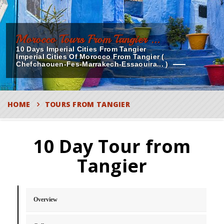
Morocco Tours From Tangier ...
10 Days Imperial Cities From Tangier
Imperial Cities Of Morocco From Tangier (
Chefchaouen-Fes-Marrakech-Essaouira... )
HOME
TOURS FROM TANGIER
10 Day Tour from
Tangier
Overview