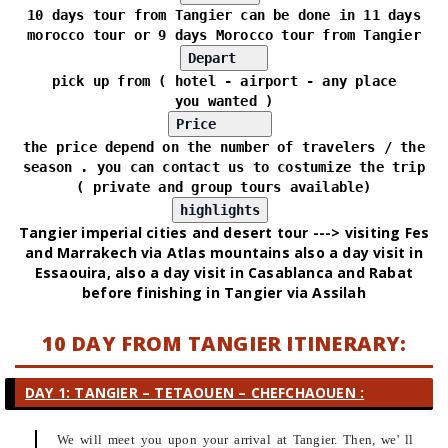
10 days tour from Tangier can be done in 11 days
morocco tour or 9 days Morocco tour from Tangier
pick up from ( hotel - airport - any place
you wanted )
the price depend on the number of travelers / the
season . you can contact us to costumize the trip
( private and group tours available)
Tangier imperial cities and desert tour ---> visiting Fes
and Marrakech via Atlas mountains also a day visit in
Essaouira, also a day visit in Casablanca and Rabat
before finishing in Tangier via Assilah
10 DAY FROM TANGIER ITINERARY:
DAY 1: TANGIER – TETAOUEN – CHEFCHAOUEN :
We will meet you upon your arrival at Tangier. Then, we' ll