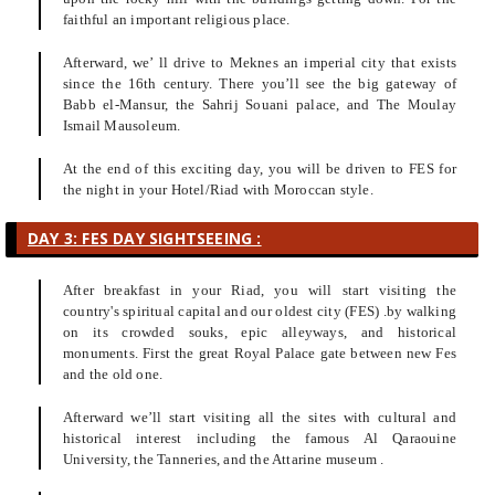
faithful an important religious place.
Afterward, we’ ll drive to Meknes an imperial city that exists
since the 16th century. There you’ll see the big gateway of
Babb el-Mansur, the Sahrij Souani palace, and The Moulay
Ismail Mausoleum.
At the end of this exciting day, you will be driven to FES for
the night in your Hotel/Riad with Moroccan style.
DAY 3: FES DAY SIGHTSEEING :
After breakfast in your Riad, you will start visiting the
country's spiritual capital and our oldest city (FES) .by walking
on its crowded souks, epic alleyways, and historical
monuments. First the great Royal Palace gate between new Fes
and the old one.
Afterward we’ll start visiting all the sites with cultural and
historical interest including the famous Al Qaraouine
University, the Tanneries, and the Attarine museum .