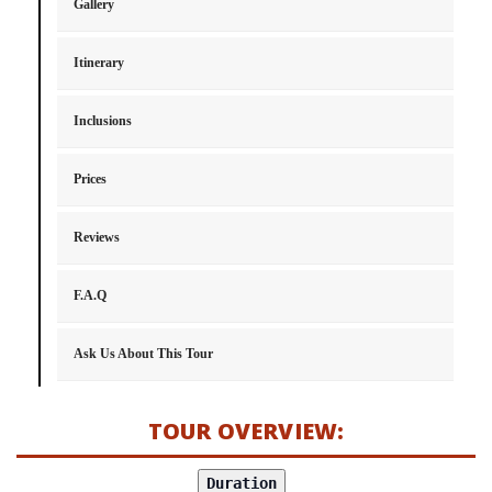
Gallery
Itinerary
Inclusions
Prices
Reviews
F.A.Q
Ask Us About This Tour
TOUR OVERVIEW: