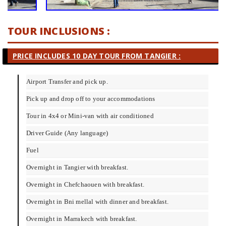
TOUR INCLUSIONS :
PRICE INCLUDES
10 DAY TOUR FROM TANGIER
:
Airport Transfer and pick up.
Pick up and drop off to your accommodations
Tour in 4x4 or Mini-van with air conditioned
Driver Guide (Any language)
Fuel
Overnight in Tangier with breakfast.
Overnight in Chefchaouen with breakfast.
Overnight in Bni mellal with dinner and breakfast.
Overnight in Marrakech with breakfast.