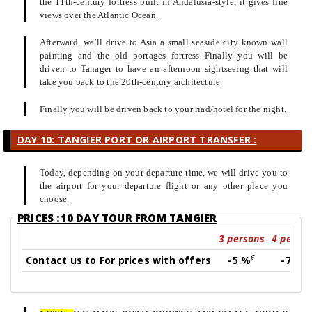
the 11th-century fortress built in Andalusia-style, it gives fine
views over the Atlantic Ocean.
Afterward, we’ll drive to Asia a small seaside city known wall
painting and the old portages fortress Finally you will be
driven to Tanager to have an afternoon sightseeing that will
take you back to the 20th-century architecture.
Finally you will be driven back to your riad/hotel for the night.
DAY 10: TANGIER PORT OR AIRPORT TRANSFER :
Today, depending on your departure time, we will drive you to
the airport for your departure flight or any other place you
choose.
PRICES :10 DAY TOUR FROM TANGIER
3 persons
4 perso
€
€
Contact us to For prices with offers
-5 %
-7 %