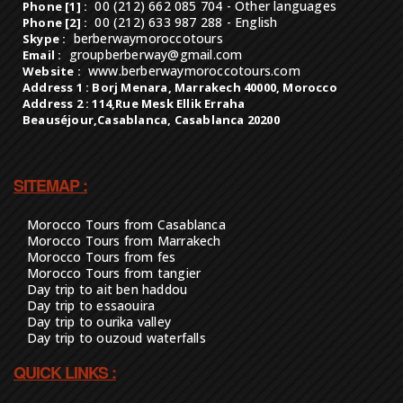
berberwaymoroccotours
Skype :
groupberberway@gmail.com
Email :
www.berberwaymoroccotours.com
Website :
Address 1 : Borj Menara, Marrakech 40000, Morocco
Address 2 : 114,Rue Mesk Ellik Erraha
Beauséjour,Casablanca, Casablanca 20200
SITEMAP :
Morocco Tours from Casablanca
Morocco Tours from Marrakech
Morocco Tours from fes
Morocco Tours from tangier
Day trip to ait ben haddou
Day trip to essaouira
Day trip to ourika valley
Day trip to ouzoud waterfalls
QUICK LINKS :
Luxury & vip tours
Tailor tour