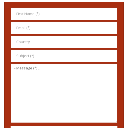
SEND MESSAGE ...