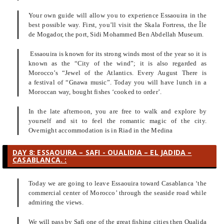
Your own guide will allow you to experience Essaouira in the
best possible way. First, you’ll visit the Skala Fortress, the Île
de Mogador, the port, Sidi Mohammed Ben Abdellah Museum.
Essaouira is known for its strong winds most of the year so it is
known as the “City of the wind”; it is also regarded as
Morocco’s “Jewel of the Atlantics. Every August There is
a festival of “Gnawa music”. Today you will have lunch in a
Moroccan way, bought fishes ‘cooked to order’.
In the late afternoon, you are free to walk and explore by
yourself and sit to feel the romantic magic of the city.
Overnight accommodation is in Riad in the Medina
DAY 8: ESSAOUIRA – SAFI - OUALIDIA – EL JADIDA –
CASABLANCA. :
Today we are going to leave Essaouira toward Casablanca ‘the
commercial center of Morocco’ through the seaside road while
admiring the views.
We will pass by Safi one of the great fishing cities then Oualida