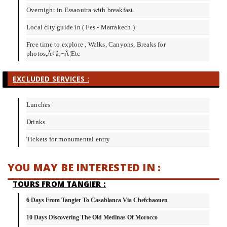
Overnight in Essaouira with breakfast.
Local city guide in ( Fes - Marrakech )
Free time to explore , Walks, Canyons, Breaks for
photos,Ã¢â‚¬Â¦Etc
EXCLUDED SERVICES :
Lunches
Drinks
Tickets for monumental entry
YOU MAY BE INTERESTED IN :
TOURS FROM TANGIER :
6 Days From Tangier To Casablanca Via Chefchaouen
10 Days Discovering The Old Medinas Of Morocco