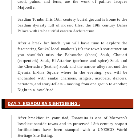
cacti, palms, and ferns, are the work of painter Jacques
Majorelle,
Saadian Tombs This 16th century burial ground is home to the
Saadian dynasty full of mosaic tiles; the 19th century Bahia
Palace with its beautiful eastern Architecture.
After a break for lunch. you will have time to explore the
fascinating Souks( local markets ) it’s the town's star attraction
you shouldn't miss the Babouche (shoes) Souk, Chouari
(carpenter's) Souk, El-Attarine (perfume and spice) Souk and
the Cherratine (leather) Souk and the narrow alleys around the
Djemâa El-Fna Square where In the evening, you will be
enchanted with snake charmers, singers, acrobats, dancers,
narrators, and story-tellers – moving from one group to another,
Night in a hotel/riad.
DAY 7: ESSAOUIRA SIGHTSEEING :
After breakfast in your riad, Essaouira is one of Morocco's
loveliest seaside towns and its preserved 18th-century seaport
fortifications have been stamped with a UNESCO World
Heritage Site listing.