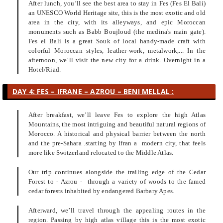
After lunch, you’ll see the best area to stay in Fes (Fes El Bali)
an UNESCO World Heritage site, this is the most exotic and old
area in the city, with its alleyways, and epic Moroccan
monuments such as Babb Boujloud (the medina's main gate).
Fes el Bali is a great Souk of local handy-made craft with
colorful Moroccan styles, leather-work, metalwork,... In the
afternoon, we’ll visit the new city for a drink. Overnight in a
Hotel/Riad.
DAY 4: FES – IFRANE – AZROU – BENI MELLAL :
After breakfast, we’ll leave Fes to explore the high Atlas
Mountains, the most intriguing and beautiful natural regions of
Morocco. A historical and physical barrier between the north
and the pre-Sahara .starting by Ifran a modern city, that feels
more like Switzerland relocated to the Middle Atlas.
Our trip continues alongside the trailing edge of the Cedar
Forest to - Azrou - through a variety of woods to the famed
cedar forests inhabited by endangered Barbary Apes.
Afterward, we’ll travel through the appealing routes in the
region. Passing by high atlas village this is the most exotic