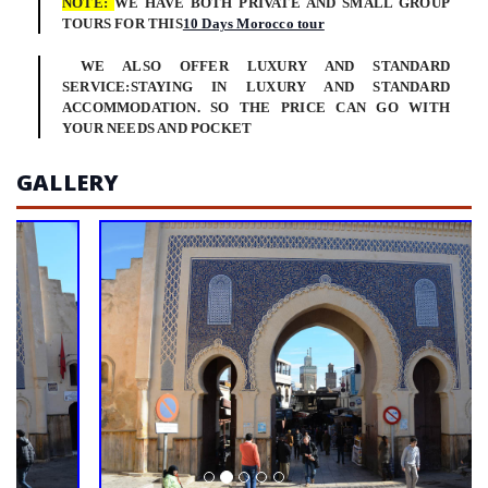
NOTE:
WE HAVE BOTH PRIVATE AND SMALL GROUP
TOURS FOR THIS
10 Days Morocco tour
WE ALSO OFFER LUXURY AND STANDARD
SERVICE:STAYING IN LUXURY AND STANDARD
ACCOMMODATION. SO THE PRICE CAN GO WITH
YOUR NEEDS AND POCKET
GALLERY