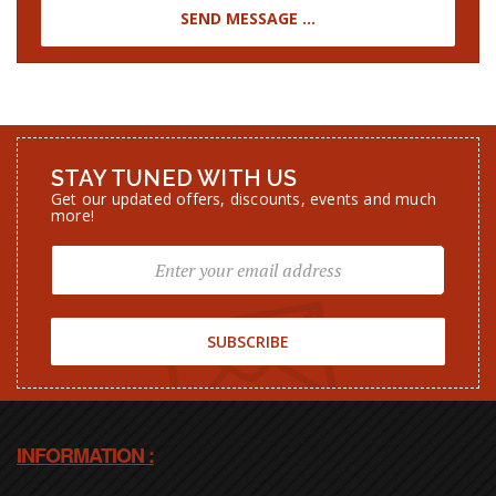
STAY TUNED WITH US
Get our updated offers, discounts, events and much
more!
SUBSCRIBE
INFORMATION :
00 (212) 662 085 704 - Other languages
Phone [1] :
00 (212) 633 987 288 - English
Phone [2] :