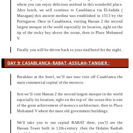
where you can enjoy delicious seafood in this wonderful place.
After lunch, we will continue to Casablanca via El-Jadida (
Mazagan) this ancient medina was established in 1513 by the
Portuguese. Once in Casablanca, visiting Hassan 2 the second
largest mosque in the world especially its location, right on the
tip of the rocky bay above the ocean, then to Place Mohamed
V.
Finally you will be driven back to your riad/hotel for the night.
DAY 9: CASABLANCA-RABAT-ASSILAH-TANGIER :
Breakfast at the hotel, we’ll star tour visit off Casablanca the
main commercial capital of the morocco .
first we’ll visit Hassan 2 the second largest mosque in the world
especially its location, right on the top of the ocean this is one
of the great achievement of morocco architecture, then to Place
Mohamed V where the must old government buildings.
We'll take you to our capital RABAT there, you’ll see the
Hassan Tower built in 12th-century .then the Ordains Kasbah