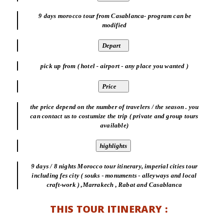
9 days morocco tour from Casablanca- program can be
modified
pick up from ( hotel - airport - any place you wanted )
the price depend on the number of travelers / the season . you
can contact us to costumize the trip ( private and group tours
available)
9 days / 8 nights Morocco tour itinerary, imperial cities tour
including fes city ( souks - monuments - alleyways and local
craft-work ) ,Marrakech , Rabat and Casablanca
THIS TOUR ITINERARY :