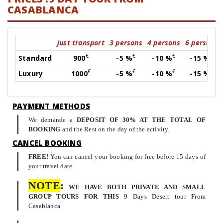
CASABLANCA
just transport
3 persons
4 persons
6 persons
€
€
€
€
Standard
900
-5 %
-10 %
-15 %
€
€
€
€
Luxury
1000
-5 %
-10 %
-15 %
PAYMENT METHODS
We demande a
DEPOSIT OF 30% AT THE TOTAL OF
BOOKING
and the Rest on the day of the activity.
CANCEL BOOKING
FREE!
You can cancel your booking for free before 15 days of
your travel date.
NOTE
:
WE HAVE BOTH PRIVATE AND SMALL
GROUP TOURS FOR THIS
9 Days Desert tour From
Casablanca