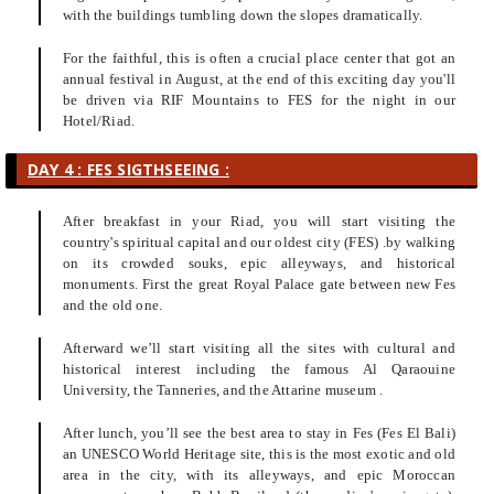
with the buildings tumbling down the slopes dramatically.
For the faithful, this is often a crucial place center that got an
annual festival in August, at the end of this exciting day you'll
be driven via RIF Mountains to FES for the night in our
Hotel/Riad.
DAY 4 : FES SIGTHSEEING :
After breakfast in your Riad, you will start visiting the
country's spiritual capital and our oldest city (FES) .by walking
on its crowded souks, epic alleyways, and historical
monuments. First the great Royal Palace gate between new Fes
and the old one.
Afterward we’ll start visiting all the sites with cultural and
historical interest including the famous Al Qaraouine
University, the Tanneries, and the Attarine museum .
After lunch, you’ll see the best area to stay in Fes (Fes El Bali)
an UNESCO World Heritage site, this is the most exotic and old
area in the city, with its alleyways, and epic Moroccan