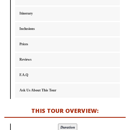
Itinerary
Inclusions
Prices
Reviews
F.A.Q
Ask Us About This Tour
THIS TOUR OVERVIEW: