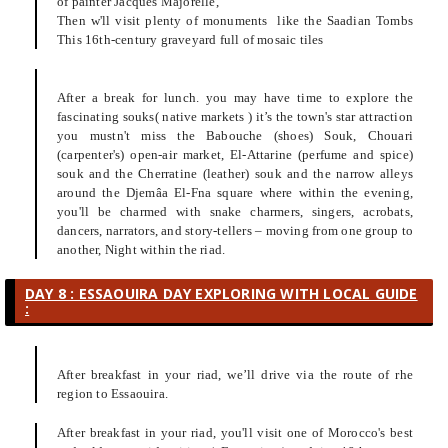
of painter Jacques Majorelle,
Then w'll visit plenty of monuments like the Saadian Tombs
This 16th-century graveyard full of mosaic tiles
After a break for lunch. you may have time to explore the
fascinating souks( native markets ) it’s the town's star attraction
you mustn't miss the Babouche (shoes) Souk, Chouari
(carpenter's) open-air market, El-Attarine (perfume and spice)
souk and the Cherratine (leather) souk and the narrow alleys
around the Djemâa El-Fna square where within the evening,
you'll be charmed with snake charmers, singers, acrobats,
dancers, narrators, and story-tellers – moving from one group to
another, Night within the riad.
DAY 8 : ESSAOUIRA DAY EXPLORING WITH LOCAL GUIDE
:
After breakfast in your riad, we’ll drive via the route of rhe
region to Essaouira.
After breakfast in your riad, you'll visit one of Morocco's best