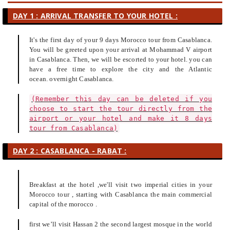
DAY 1 : ARRIVAL TRANSFER TO YOUR HOTEL :
It's the first day of your 9 days Morocco tour from Casablanca.
You will be greeted upon your arrival at Mohammad V airport
in Casablanca. Then, we will be escorted to your hotel. you can
have a free time to explore the city and the Atlantic
ocean. overnight Casablanca.
(Remember this day can be deleted if you
choose to start the tour directly from the
airport or your hotel and make it 8 days
tour from Casablanca)
DAY 2 : CASABLANCA - RABAT :
Breakfast at the hotel ,we'll visit two imperial cities in your
Morocco tour , starting with Casablanca the main commercial
capital of the morocco .
first we’ll visit Hassan 2 the second largest mosque in the world