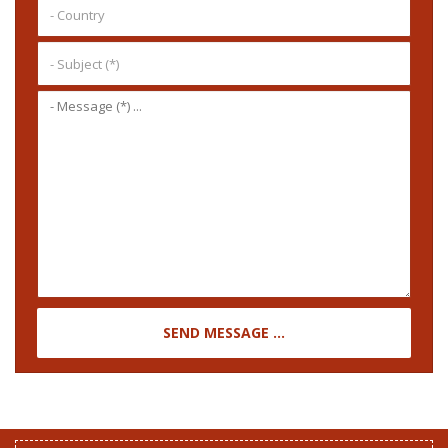
SEND MESSAGE ...
STAY TUNED WITH US