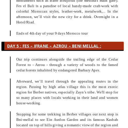
monuments such as Babb Boujloud (the medina's main gate).
Fes el Bali is a paradise of local handy-made craft-work with
colorful Moroccan styles, leather-work, metalwork,... In the
afternoon, we’ll visit the new city for a drink. Overnight in a
Hotel/Riad.
Ends of 4th day of your 9 days Morocco tour
DAY 5 : FES – IFRANE – AZROU – BENI MELLAL :
Our trip continues alongside the trailing edge of the Cedar
Forest to - Azrou - through a variety of woods to the famed
cedar forests inhabited by endangered Barbary Apes.
Afterward, we’ll travel through the appealing routes in the
region. Passing by high atlas village this is the most exotic
region for Berber natives, especially Zayn’s tribe. We'll stop for
so many places with locals working in their land and women
house-working.
Stopping for some trekking in Berber villages our next stop is
Bni-mellal to see Ein Asrdon Garden and its famous Kasbah
located on top of hills giving a romantic view of the region and