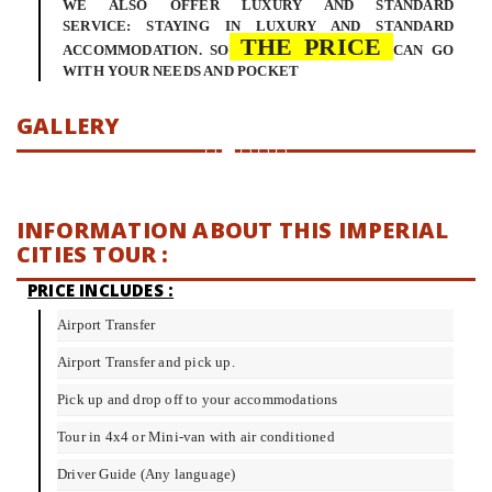
WE ALSO OFFER LUXURY AND STANDARD
SERVICE: STAYING IN LUXURY AND STANDARD
THE PRICE
ACCOMMODATION. SO
CAN GO
WITH YOUR NEEDS AND POCKET
GALLERY
INFORMATION ABOUT THIS IMPERIAL
CITIES TOUR :
PRICE INCLUDES :
Airport Transfer
Airport Transfer and pick up.
Pick up and drop off to your accommodations
Tour in 4x4 or Mini-van with air conditioned
Driver Guide (Any language)