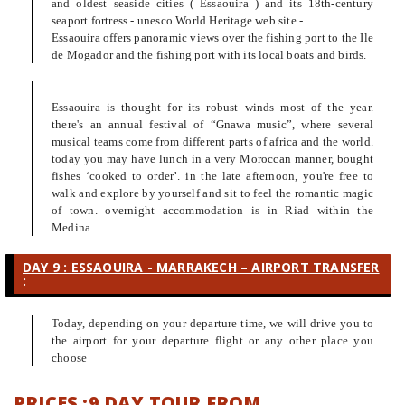
and oldest seaside cities ( Essaouira ) and its 18th-century
seaport fortress - unesco World Heritage web site - .
Essaouira offers panoramic views over the fishing port to the Ile
de Mogador and the fishing port with its local boats and birds.
Essaouira is thought for its robust winds most of the year.
there's an annual festival of “Gnawa music”, where several
musical teams come from different parts of africa and the world.
today you may have lunch in a very Moroccan manner, bought
fishes ‘cooked to order’. in the late afternoon, you're free to
walk and explore by yourself and sit to feel the romantic magic
of town. overnight accommodation is in Riad within the
Medina.
DAY 9 : ESSAOUIRA - MARRAKECH – AIRPORT TRANSFER
:
Today, depending on your departure time, we will drive you to
the airport for your departure flight or any other place you
choose
PRICES :9 DAY TOUR FROM