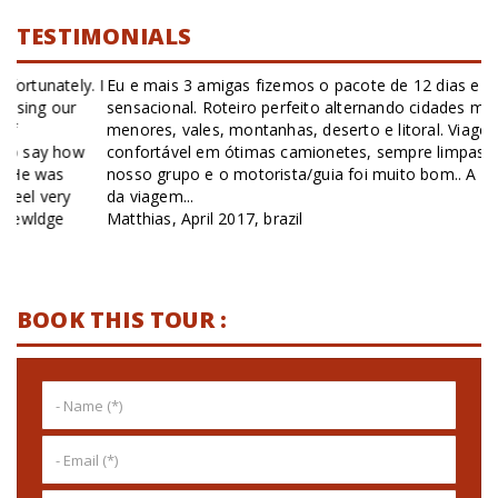
TESTIMONIALS
Eu e mais 3 amigas fizemos o pacote de 12 dias e foi
sensacional. Roteiro perfeito alternando cidades maiores,
menores, vales, montanhas, deserto e litoral. Viagem
confortável em ótimas camionetes, sempre limpas. Estar só o
nosso grupo e o motorista/guia foi muito bom.. A maior parte
da viagem...
Matthias, April 2017, brazil
BOOK THIS TOUR :