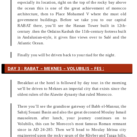
especially its location, right on the top of the rocky bay above
the ocean this is one of the great achievement of morocco
architecture, then to Place Mohamed V where the must old
government buildings. Before we take you to our capital
RABAT there, you’ll see the Hassan Tower built in 12th-
century .then the Ordains Kasbah the 11th-century fortress built
in Andalusian-style, it gives fine views over to Salé and the
Atlantic Ocean.
Finally you will be driven back to your riad for the night.
DAY 3 : RABAT – MEKNES – VOLUBILIS – FES :
Breakfast at the hotel is followed by day tour. in the morning
we'll be driven to Meknes an imperial city that exists since the
oldest rulers of the Alawite dynasty that ruled Morocco.
There you’ll see the grandiose gateway of Babb el-Mansur, the
Sahrij Souani Basin and also the great decorated Moulay Ismail
mausoleum. after lunch, your journey continues on to
Volubilis, this can be Morocco's most famous Roman remnant
since in AD 24-285. Then we’ll head to Moulay Idrissa city
engineered upon the rocky spurs of the Khyber and Tazga hills,