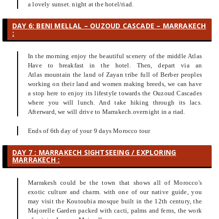
a lovely sunset. night at the hotel/riad.
DAY 6: BENI MELLAL – OUZOUD CASCADE – MARRAKECH
:
In the morning enjoy the beautiful scenery of the middle Atlas
Have to breakfast in the hotel. Then, depart via an
Atlas mountain the land of Zayan tribe full of Berber peoples
working on their land and women making breeds, we can have
a stop here to enjoy its lifestyle towards the Ouzoud Cascades
where you will lunch. And take hiking through its lacs.
Afterward, we will drive to Marrakech.overnight in a riad.
Ends of 6th day of your 9 days Morocco tour
DAY 7 : MARRAKECH SIGHTSEEING / EXPLORING
MARRAKECH :
Marrakesh could be the town that shows all of Morocco's
exotic culture and charm. with one of our native guide, you
may visit the Koutoubia mosque built in the 12th century, the
Majorelle Garden packed with cacti, palms and ferns, the work