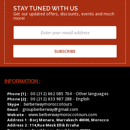
Get our updated offers, discounts, events and much
more!
SUBSCRIBE
INFORMATION :
00 (212) 662 085 704 - Other languages
Phone [1] :
00 (212) 633 987 288 - English
Phone [2] :
berberwaymoroccotours
Skype :
groupberberway@gmail.com
Email :
www.berberwaymoroccotours.com
Website :
Address 1 : Borj Menara, Marrakech 40000, Morocco
Address 2 : 114,Rue Mesk Ellik Erraha
Beauséjour,Casablanca, Casablanca 20200