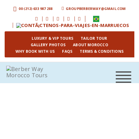
00 (212) 633 987 288
GROUPBERBERWAY@GMAIL.COM
LUXURY & VIP TOURS
TAILOR TOUR
GALLERY PHOTOS
ABOUT MOROCCO
WHY BOOK WITH US
FAQS
TERMS & CONDITIONS
Toggle
navigat