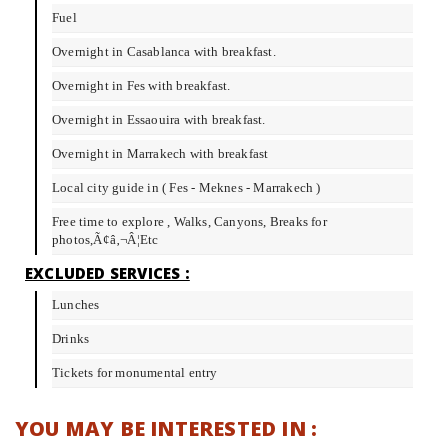
Fuel
Overnight in Casablanca with breakfast.
Overnight in Fes with breakfast.
Overnight in Essaouira with breakfast.
Overnight in Marrakech with breakfast
Local city guide in ( Fes - Meknes - Marrakech )
Free time to explore , Walks, Canyons, Breaks for
photos,Ã¢â‚¬Â¦Etc
EXCLUDED SERVICES :
Lunches
Drinks
Tickets for monumental entry
YOU MAY BE INTERESTED IN :