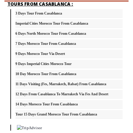
TOURS FROM CASABLANCA :
3 Days Tour From Casablanca
Imperial Cities Morocco Tour From Casablanca
6 Days North Morocco Tour From Casablanca
7 Days Morocco Tour From Casablanca
9 Days Morocco Tour Via Desert
9 Days Imperial Cities Morocco Tour
10 Day Morocco Tour From Casablanca
11 Days Visiting (Fes, Marrakech, Rabat) From Casablanca
12 Days From Casablanca To Marrakech Via Fes And Desert
14 Days Morocco Tour From Casablanca
Tour 15 Days Grand Morocco Tour From Casablanca