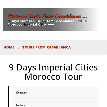
Morocco Tours From Casablanca ...
9 Days Morocco Tour From Casablanca - All Of
Morocco Imperial Citie
HOME
TOURS FROM CASABLANCA
9 Days Imperial Cities
Morocco Tour
Overview
Gallery