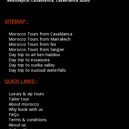
SITEMAP :
Morocco Tours from Casablanca
Morocco Tours from Marrakech
Morocco Tours from fes
Morocco Tours from tangier
Day trip to ait ben haddou
Day trip to essaouira
Day trip to ourika valley
Day trip to ouzoud waterfalls
QUICK LINKS :
Luxury & vip tours
Tailor tour
About morocco
Why book with us
FAQs
Terms & conditions
About us
Gallery Photos